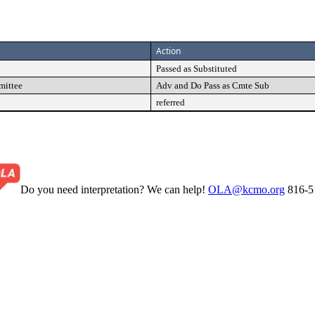
Action
Passed as Substituted
mittee
Adv and Do Pass as Cmte Sub
referred
Do you need interpretation? We can help!
OLA@kcmo.org
816-5