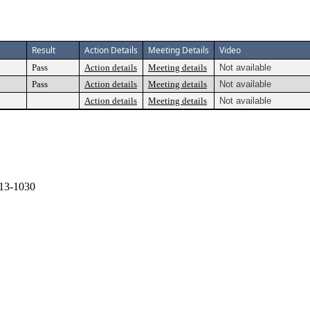
Result
Action Details
Meeting Details
Video
Pass
Action details
Meeting details
Not available
Pass
Action details
Meeting details
Not available
Action details
Meeting details
Not available
13-1030