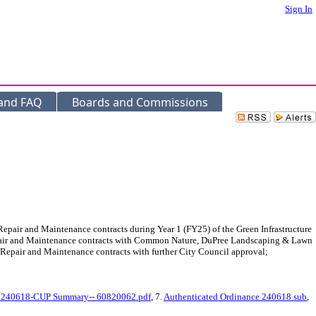
Sign In
 and FAQ
Boards and Commissions
air and Maintenance contracts during Year 1 (FY25) of the Green Infrastructure
Repair and Maintenance contracts with Common Nature, DuPree Landscaping & Lawn
Repair and Maintenance contracts with further City Council approval;
 240618-CUP Summary-- 60820062.pdf
, 7.
Authenticated Ordinance 240618 sub
,