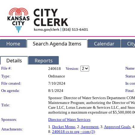
Home
Search Agenda Items
Calendar
Cit
Details
Reports
Legislation Details
File #:
Name
240618
Version:
Type:
Ordinance
Status
File created:
7/10/2024
In con
On agenda:
8/1/2024
Final 
Sponsor: Director of Water Services Department COM
Maintenance Program; authorizing the Director of W
Title:
Care LLC, Lotus Lawncare & Services LLC, and Snoop
authorizing a maximum expenditure of $5,500,000.00;
Sponsors:
Director of Water Services
1.
Docket Memo
, 2.
Agreement
, 3.
Approved Goals
, 4
Attachments:
8.
240618 cs to org - com (3)