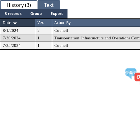
History (3)
Text
3 records
Group
Export
Date
Ver.
Action By
8/1/2024
2
Council
7/30/2024
1
Transportation, Infrastructure and Operations Com
7/25/2024
1
Council