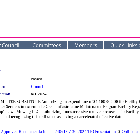
y Council
Committees
Members
Quick Links
:
:
Passed
trol:
Council
action:
8/1/2024
MITTEE SUBSTITUTE Authorizing an expenditure of $1,100,000.00 for Facility Rep
ater Services to execute the Green Infrastructure Maintenance Program Facility 
's Lawn Mowing LLC; authorizing four successive one-year renewals for Facility 
 and recognizing this ordinance as having an accelerated effective date.
.
Approved Recommendation
, 5.
240618 7-30-2024 TIO Presentation
, 6.
Ordinance