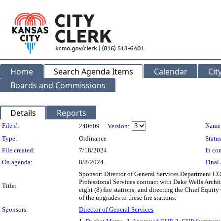
Home
Search Agenda Items
Calendar
Cit
Boards and Commissions
Details
Reports
Legislation Details
File #:
Name
240609
Version:
Type:
Ordinance
Status
File created:
7/18/2024
In con
On agenda:
8/8/2024
Final 
Sponsor: Director of General Services Department
Professional Services contract with Dake Wells Archi
Title:
eight (8) fire stations; and directing the Chief Equit
of the upgrades to these fire stations.
Sponsors:
Director of General Services