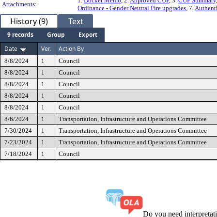
1.
Docket Memo
, 2.
Approved CUP
, 3.
CUP Summary
Attachments:
Ordinance - Gender Neutral Fire upgrades
, 7.
Authent
History (9)
Text
9 records
Group
Export
Date
Ver.
Action By
8/8/2024
1
Council
8/8/2024
1
Council
8/8/2024
1
Council
8/8/2024
1
Council
8/8/2024
1
Council
8/6/2024
1
Transportation, Infrastructure and Operations Committee
7/30/2024
1
Transportation, Infrastructure and Operations Committee
7/23/2024
1
Transportation, Infrastructure and Operations Committee
7/18/2024
1
Council
Do you need interpreta