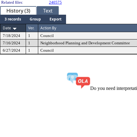
Related files:
240575
History (3)
Text
3 records
Group
Export
Date
Ver.
Action By
7/18/2024
1
Council
7/16/2024
1
Neighborhood Planning and Development Committee
6/27/2024
1
Council
Do you need interpreta