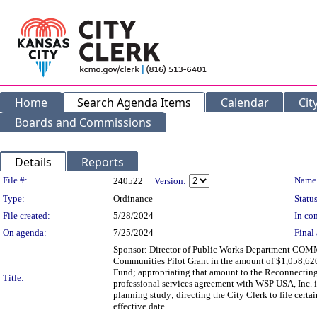
Home
Search Agenda Items
Calendar
Cit
Boards and Commissions
Details
Reports
Legislation Details
File #:
Name
240522
Version:
Type:
Ordinance
Status
File created:
5/28/2024
In con
On agenda:
7/25/2024
Final 
Sponsor: Director of Public Works Department COM
Communities Pilot Grant in the amount of $1,058,620
Fund; appropriating that amount to the Reconnecting 
Title:
professional services agreement with WSP USA, Inc. 
planning study; directing the City Clerk to file cert
effective date.