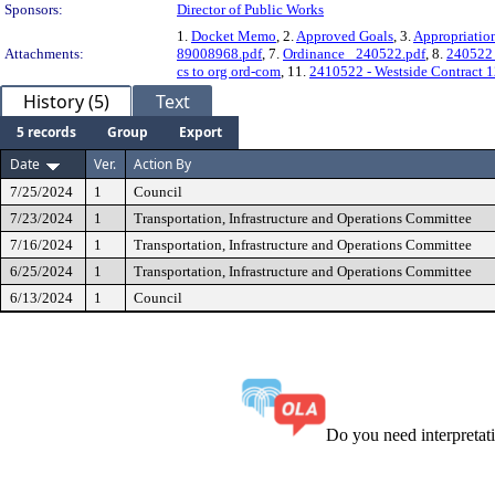
Sponsors:
Director of Public Works
1.
Docket Memo
, 2.
Approved Goals
, 3.
Appropriatio
Attachments:
89008968.pdf
, 7.
Ordinance_ 240522.pdf
, 8.
240522_
cs to org ord-com
, 11.
2410522 - Westside Contract 
History (5)
Text
5 records
Group
Export
Date
Ver.
Action By
7/25/2024
1
Council
7/23/2024
1
Transportation, Infrastructure and Operations Committee
7/16/2024
1
Transportation, Infrastructure and Operations Committee
6/25/2024
1
Transportation, Infrastructure and Operations Committee
6/13/2024
1
Council
Do you need interpreta