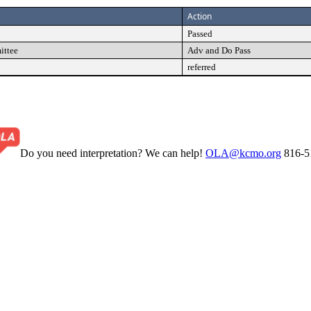
Action
Passed
ittee
Adv and Do Pass
referred
Do you need interpretation? We can help!
OLA@kcmo.org
816-5