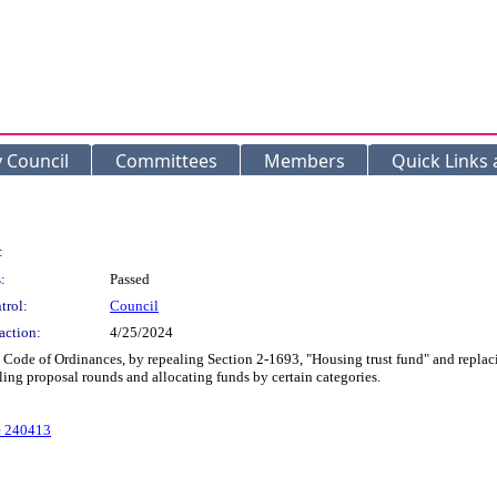
y Council
Committees
Members
Quick Links
:
:
Passed
trol:
Council
action:
4/25/2024
e of Ordinances, by repealing Section 2-1693, "Housing trust fund" and replacing 
ing proposal rounds and allocating funds by certain categories.
e 240413