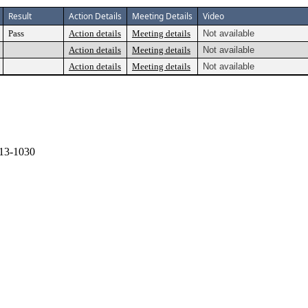
Result
Action Details
Meeting Details
Video
Pass
Action details
Meeting details
Not available
Action details
Meeting details
Not available
Action details
Meeting details
Not available
13-1030