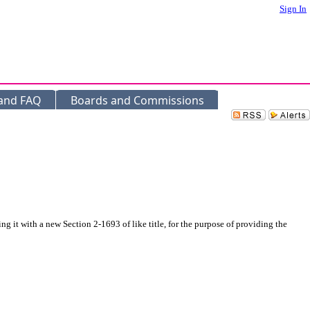
Sign In
 and FAQ
Boards and Commissions
it with a new Section 2-1693 of like title, for the purpose of providing the