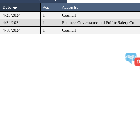
Date
Ver.
Action By
4/25/2024
1
Council
4/24/2024
1
Finance, Governance and Public Safety Comm
4/18/2024
1
Council