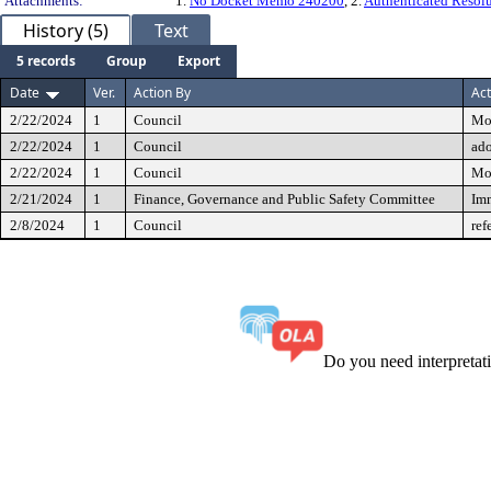
Attachments:
1.
No Docket Memo 240200
, 2.
Authenticated Resol
History (5)
Text
5 records
Group
Export
Date
Ver.
Action By
Act
2/22/2024
1
Council
Mo
2/22/2024
1
Council
ad
2/22/2024
1
Council
Mo
2/21/2024
1
Finance, Governance and Public Safety Committee
Imm
2/8/2024
1
Council
ref
Do you need interpreta