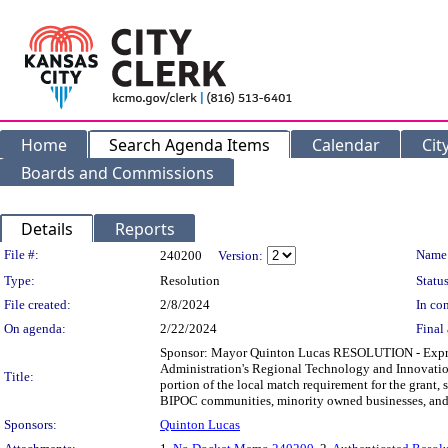
Home
Search Agenda Items
Calendar
Cit
Boards and Commissions
Details
Reports
Legislation Details
File #:
Name
240200
Version:
Type:
Resolution
Status
File created:
2/8/2024
In con
On agenda:
2/22/2024
Final 
Sponsor: Mayor Quinton Lucas RESOLUTION - Express
Administration's Regional Technology and Innovatio
Title:
portion of the local match requirement for the grant, 
BIPOC communities, minority owned businesses, and 
Sponsors:
Quinton Lucas