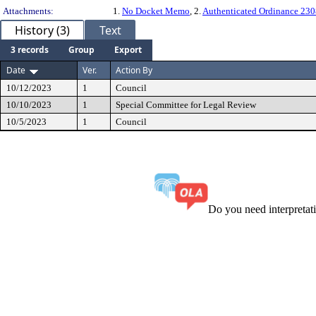
Attachments:
1.
No Docket Memo
, 2.
Authenticated Ordinance 23
History (3)
Text
3 records
Group
Export
Date
Ver.
Action By
10/12/2023
1
Council
10/10/2023
1
Special Committee for Legal Review
10/5/2023
1
Council
Do you need interpreta