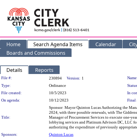
Home
Search Agenda Items
Calendar
Cit
Boards and Commissions
Details
Reports
Legislation Details
File #:
Name
230894
Version:
1
Type:
Ordinance
Status
File created:
10/5/2023
In con
On agenda:
10/12/2023
Final 
Sponsor: Mayor Quinton Lucas Authorizing the Manag
2024, with three possible renewals, with The Giddens
Title:
Manager of Procurement Services to execute one-year 
lobbying services and Platinum Advisors DC, LLC for
authorizing the expenditure of previously appropriat
Sponsors:
Quinton Lucas