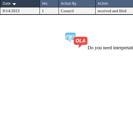
Date
Ver.
Action By
Action
9/14/2023
1
Council
received and filed
Do you need interpreta