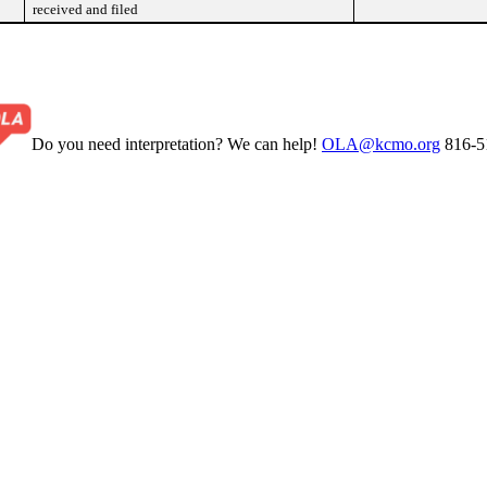
received and filed
Do you need interpretation? We can help!
OLA@kcmo.org
816-5