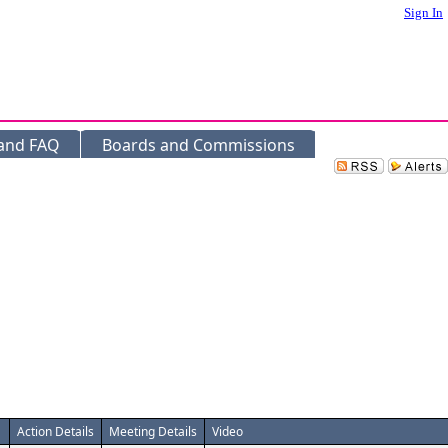
Sign In
 and FAQ
Boards and Commissions
Action Details
Meeting Details
Video