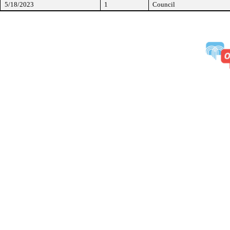
5/18/2023
1
Council