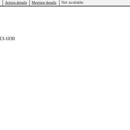
Action details
Meeting details
Not available
13-1030