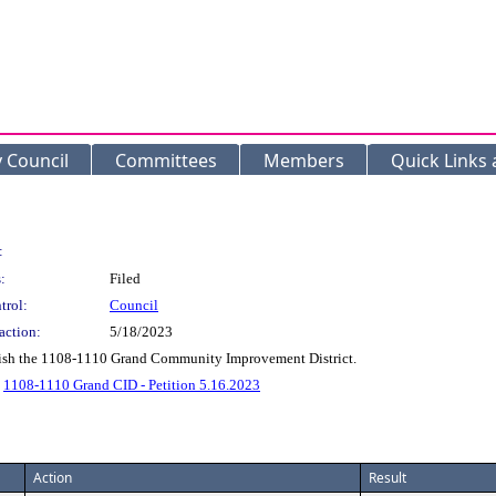
y Council
Committees
Members
Quick Links
:
:
Filed
trol:
Council
action:
5/18/2023
ablish the 1108-1110 Grand Community Improvement District.
.
1108-1110 Grand CID - Petition 5.16.2023
Action
Result