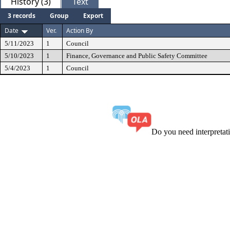
History (3)
Text
3 records
Group
Export
Date
Ver.
Action By
5/11/2023
1
Council
5/10/2023
1
Finance, Governance and Public Safety Committee
5/4/2023
1
Council
Do you need interpreta