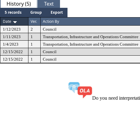
History (5)
Text
5 records
Group
Export
Date
Ver.
Action By
1/12/2023
2
Council
1/11/2023
1
Transportation, Infrastructure and Operations Committee
1/4/2023
1
Transportation, Infrastructure and Operations Committee
12/15/2022
1
Council
12/15/2022
1
Council
Do you need interpreta