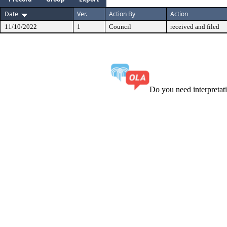
Date
Ver.
Action By
Action
11/10/2022
1
Council
received and filed
Do you need interpreta