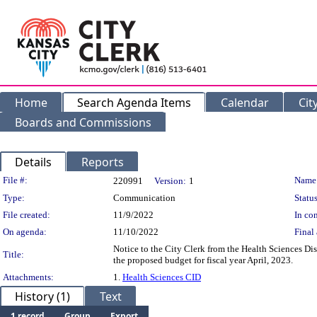
Home
Search Agenda Items
Calendar
Cit
Boards and Commissions
Details
Reports
Legislation Details
File #:
Name
220991
Version:
1
Type:
Communication
Status
File created:
11/9/2022
In con
On agenda:
11/10/2022
Final 
Notice to the City Clerk from the Health Sciences Dis
Title:
the proposed budget for fiscal year April, 2023.
Attachments:
1.
Health Sciences CID
History (1)
Text
1 record
Group
Export