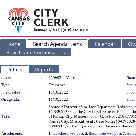
Home
Search Agenda Items
Calendar
Cit
Boards and Commissions
Details
Reports
Legislation Details
File #:
Name
220995
Version:
1
Type:
Ordinance
Status
File created:
11/10/2022
In con
On agenda:
11/10/2022
Final 
Sponsor: Director of the Law Department Reducing t
$1,839,572.00 to the City Legal Expense Fund; authori
Title:
of Kansas City, Missouri, et al., Case No. 2216-CV01
Kansas City, Missouri, et al., Case No. 2216-CV03284;
CV06913; and recognizing this ordinance as having an
Attachments:
1.
fact sheet-westport
, 2.
fiscal note-westport
, 3.
Authe