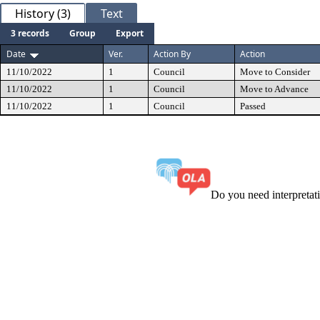
History (3)
Text
3 records
Group
Export
Date
Ver.
Action By
Action
11/10/2022
1
Council
Move to Consider
11/10/2022
1
Council
Move to Advance
11/10/2022
1
Council
Passed
Do you need interpreta