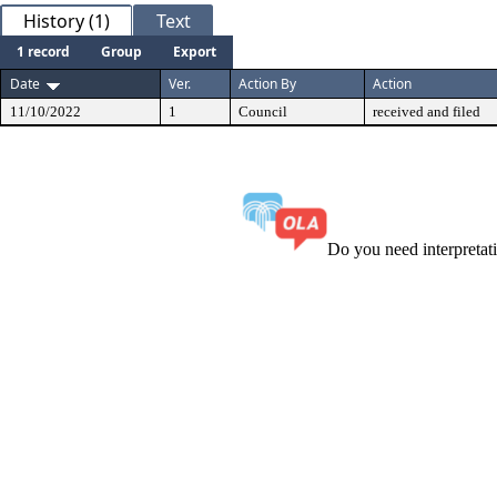
History (1)
Text
1 record
Group
Export
Date
Ver.
Action By
Action
11/10/2022
1
Council
received and filed
Do you need interpreta