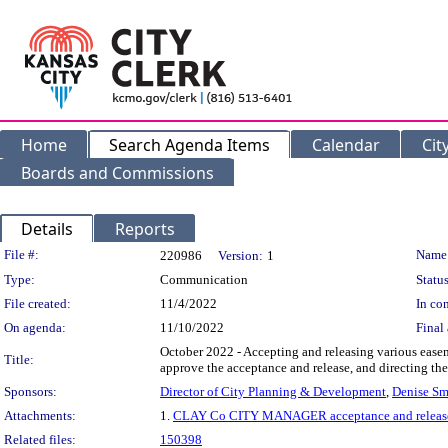
Home
Search Agenda Items
Calendar
Cit
Boards and Commissions
Details
Reports
Legislation Details
File #:
Name
220986
Version:
1
Type:
Communication
Status
File created:
11/4/2022
In con
On agenda:
11/10/2022
Final 
October 2022 - Accepting and releasing various ease
Title:
approve the acceptance and release, and directing the 
Sponsors:
Director of City Planning & Development
,
Denise Sm
Attachments:
1.
CLAY Co CITY MANAGER acceptance and releas
Related files:
150398