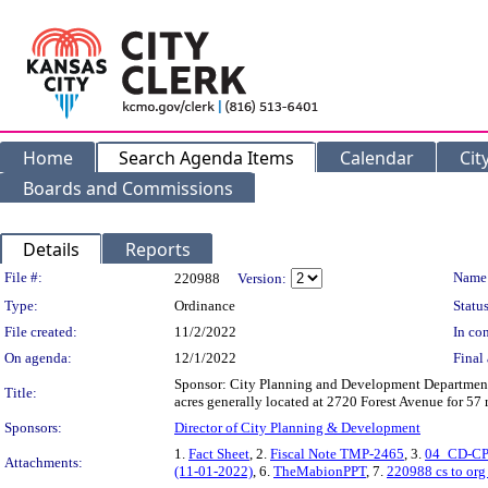
Home
Search Agenda Items
Calendar
Cit
Boards and Commissions
Details
Reports
Legislation Details
File #:
Name
220988
Version:
Type:
Ordinance
Status
File created:
11/2/2022
In con
On agenda:
12/1/2022
Final 
Sponsor: City Planning and Development Department A
Title:
acres generally located at 2720 Forest Avenue for 57
Sponsors:
Director of City Planning & Development
1.
Fact Sheet
, 2.
Fiscal Note TMP-2465
, 3.
04_CD-CP
Attachments:
(11-01-2022)
, 6.
TheMabionPPT
, 7.
220988 cs to org