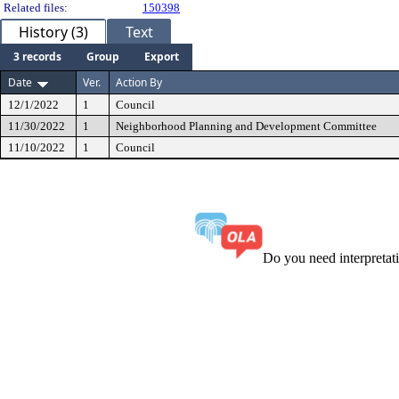
Related files:
150398
History (3)
Text
3 records
Group
Export
Date
Ver.
Action By
12/1/2022
1
Council
11/30/2022
1
Neighborhood Planning and Development Committee
11/10/2022
1
Council
Do you need interpreta