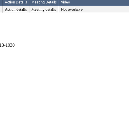
Action Details
Meeting Details
Video
Action details
Meeting details
Not available
13-1030