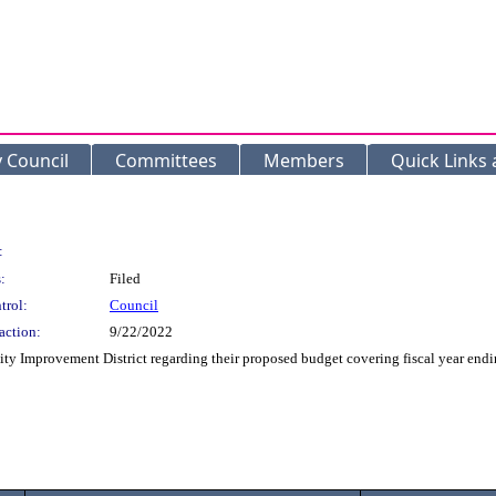
y Council
Committees
Members
Quick Links
:
:
Filed
trol:
Council
action:
9/22/2022
 Improvement District regarding their proposed budget covering fiscal year endin