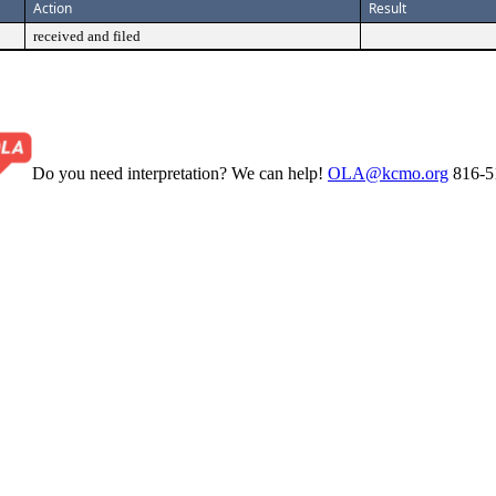
Action
Result
received and filed
Do you need interpretation? We can help!
OLA@kcmo.org
816-5