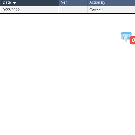
Date
Ver.
Action By
9/22/2022
1
Council