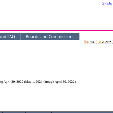
Sign In
 and FAQ
Boards and Commissions
g April 30, 2022 (May 1, 2021 through April 30, 2022).