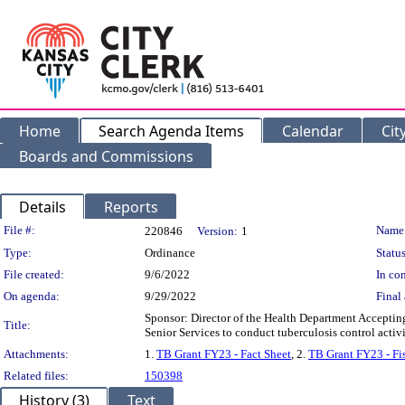
Home
Search Agenda Items
Calendar
Cit
Boards and Commissions
Details
Reports
Legislation Details
File #:
Name
220846
Version:
1
Type:
Ordinance
Status
File created:
9/6/2022
In con
On agenda:
9/29/2022
Final 
Sponsor: Director of the Health Department Acceptin
Title:
Senior Services to conduct tuberculosis control activi
Attachments:
1.
TB Grant FY23 - Fact Sheet
, 2.
TB Grant FY23 - Fi
Related files:
150398
History (3)
Text