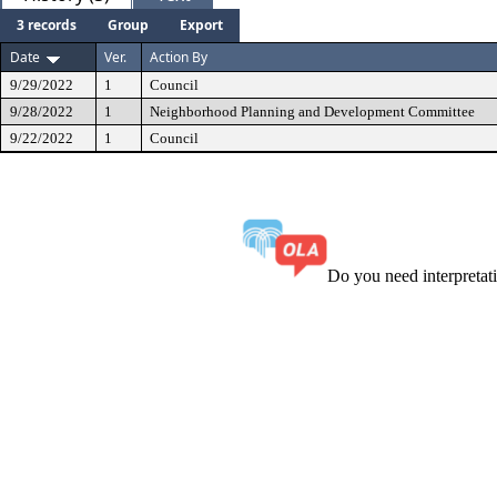
3 records
Group
Export
Date
Ver.
Action By
9/29/2022
1
Council
9/28/2022
1
Neighborhood Planning and Development Committee
9/22/2022
1
Council
Do you need interpreta