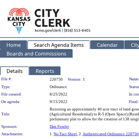
Home
Search Agenda Items
Calendar
Cit
Boards and Commissions
Details
Reports
Legislation Details
File #:
Name
220750
Version:
1
Type:
Ordinance
Status
File created:
8/25/2022
In con
On agenda:
9/15/2022
Final 
Rezoning an approximately 40 acre tract of land gen
Title:
(Agricultural Residential) to R-5 (Open Space) (Resi
preliminary plat to allow for the creation of 138 s
Sponsors:
Dan Fowler
Attachments:
1.
No Fact Sheet
, 2.
Authenticated Ordinance 220750