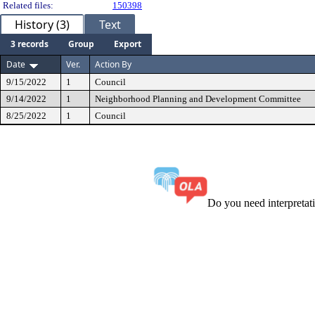
Related files:
150398
History (3)
Text
3 records
Group
Export
Date
Ver.
Action By
9/15/2022
1
Council
9/14/2022
1
Neighborhood Planning and Development Committee
8/25/2022
1
Council
Do you need interpreta