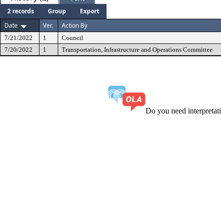
2 records
Group
Export
Date
Ver.
Action By
7/21/2022
1
Council
7/20/2022
1
Transportation, Infrastructure and Operations Committee
Do you need interpreta