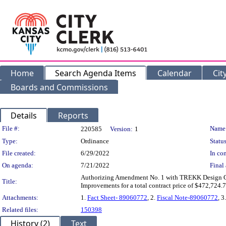
Home
Search Agenda Items
Calendar
Cit
Boards and Commissions
Details
Reports
Legislation Details
File #:
Name
220585
Version:
1
Type:
Ordinance
Status
File created:
6/29/2022
In con
On agenda:
7/21/2022
Final 
Authorizing Amendment No. 1 with TREKK Design Gro
Title:
Improvements for a total contract price of $472,724.7
Attachments:
1.
Fact Sheet- 89060772
, 2.
Fiscal Note-89060772
, 3
Related files:
150398
History (2)
Text