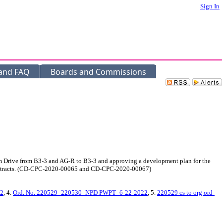
Sign In
 and FAQ
Boards and Commissions
am Drive from B3-3 and AG-R to B3-3 and approving a development plan for the
nd 4 tracts. (CD-CPC-2020-00065 and CD-CPC-2020-00067)
22
, 4.
Ord. No. 220529_220530_NPD PWPT_6-22-2022
, 5.
220529 cs to org ord-