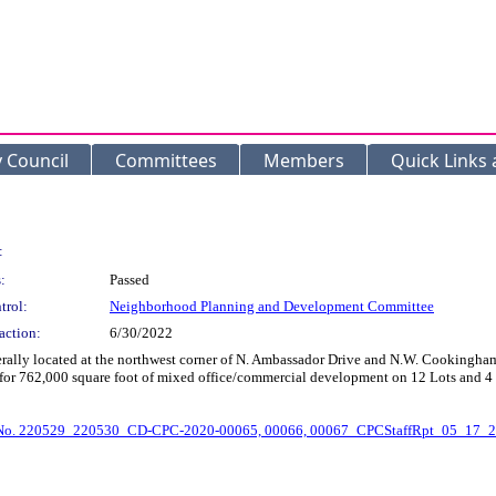
y Council
Committees
Members
Quick Links
:
:
Passed
trol:
Neighborhood Planning and Development Committee
action:
6/30/2022
erally located at the northwest corner of N. Ambassador Drive and N.W. Cookingh
low for 762,000 square foot of mixed office/commercial development on 12 Lots a
No. 220529_220530_CD-CPC-2020-00065, 00066, 00067_CPCStaffRpt_05_17_