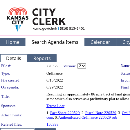
Home
Search Agenda Items
Calendar
Cit
Details
Reports
Legislation Details
File #:
Name
220529
Version:
Type:
Ordinance
Status
File created:
6/15/2022
In con
On agenda:
6/29/2022
Final 
Rezoning an approximately 86 acre tract of land gen
Title:
same which also serves as a preliminary plat to al
Sponsors:
Teresa Loar
1.
Fact Sheet-220529
, 2.
Fiscal Note-220529
, 3.
Ord 
Attachments:
com
, 6.
Authenticated Ordinance 220529 sub
Related files:
150398