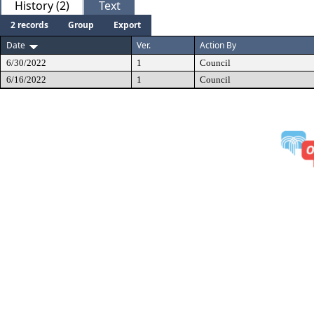
History (2)
Text
2 records
Group
Export
Date
Ver.
Action By
6/30/2022
1
Council
6/16/2022
1
Council