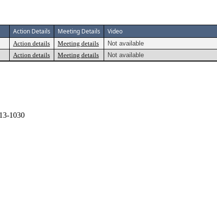
Action Details
Meeting Details
Video
Action details
Meeting details
Not available
Action details
Meeting details
Not available
13-1030