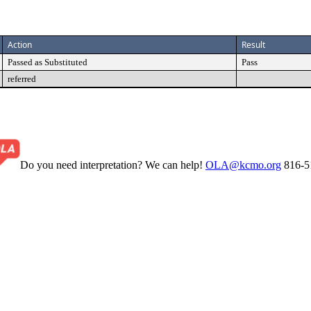
Action
Result
Passed as Substituted
Pass
referred
Do you need interpretation? We can help!
OLA@kcmo.org
816-5