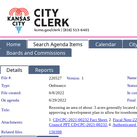
Home
Search Agenda Items
Calendar
Cit
Boards and Commissions
Details
Reports
Legislation Details
File #:
Name
220527
Version:
1
Type:
Ordinance
Status
File created:
6/8/2022
In con
On agenda:
6/29/2022
Final 
Rezoning an area of about .5 acres generally located
Title:
approving a development plan to allow for townhomes
1.
CD-CPC-2021-00232 Fact Sheet
, 2.
Fiscal Note-2
Attachments:
Council PPT CD-CPC-2021-00232
, 6.
Authenticated
Related files:
150398