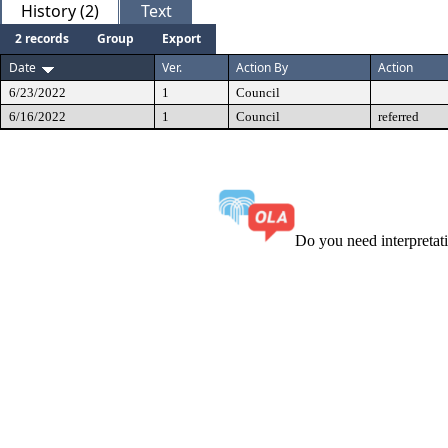
History (2)
Text
2 records
Group
Export
Date
Ver.
Action By
Action
6/23/2022
1
Council
6/16/2022
1
Council
referred
Do you need interpreta