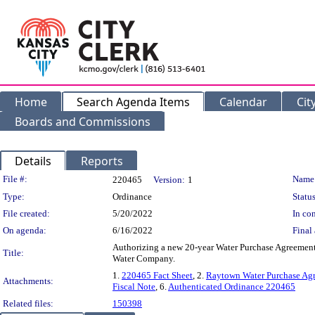
Home
Search Agenda Items
Calendar
Cit
Boards and Commissions
Details
Reports
Legislation Details
File #:
Name
220465
Version:
1
Type:
Ordinance
Status
File created:
5/20/2022
In con
On agenda:
6/16/2022
Final 
Authorizing a new 20-year Water Purchase Agreement
Title:
Water Company.
1.
220465 Fact Sheet
, 2.
Raytown Water Purchase Ag
Attachments:
Fiscal Note
, 6.
Authenticated Ordinance 220465
Related files:
150398