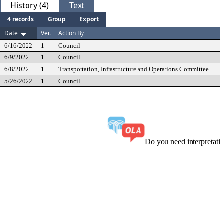
History (4)
Text
4 records
Group
Export
Date
Ver.
Action By
6/16/2022
1
Council
6/9/2022
1
Council
6/8/2022
1
Transportation, Infrastructure and Operations Committee
5/26/2022
1
Council
Do you need interpreta