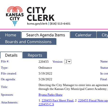
Home
Search Agenda Items
Calendar
Cit
Boards and Commissions
Details
Reports
Legislation Details
File #:
Name
220455
Version:
Type:
Ordinance
Status
File created:
5/19/2022
In con
On agenda:
5/26/2022
Final 
Directing the City Manager to enter into an agreemen
Title:
through the Kansas City Municipal Career Academy; a
Sponsors:
Ryana Parks-Shaw
1.
220455 Fact Sheet Final
, 2.
220455 Fiscal Note up
Attachments:
220455 C.S