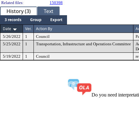
Related files:
150398
History (3)
Text
3 records
Group
Export
Date
Ver.
Action By
A
5/26/2022
1
Council
Pa
5/25/2022
1
Transportation, Infrastructure and Operations Committee
A
D
5/19/2022
1
Council
re
Do you need interpreta