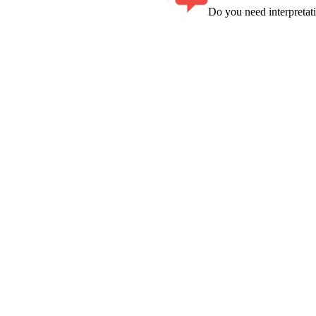
Do you need interpreta