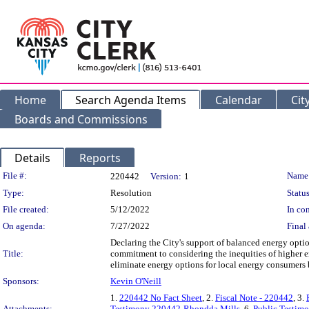
Home
Search Agenda Items
Calendar
Cit
Boards and Commissions
Details
Reports
Legislation Details
File #:
Name
220442
Version:
1
Type:
Resolution
Status
File created:
5/12/2022
In con
On agenda:
7/27/2022
Final 
Declaring the City's support of balanced energy option
Title:
commitment to considering the inequities of higher e
eliminate energy options for local energy consumers 
Sponsors:
Kevin O'Neill
1.
220442 No Fact Sheet
, 2.
Fiscal Note - 220442
, 3.
Attachments:
Testimony 220442-Rhondda Mills
, 6.
Public Testim