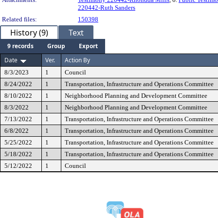
220442-Ruth Sanders
Related files:
150398
History (9)
Text
9 records
Group
Export
Date
Ver.
Action By
8/3/2023
1
Council
8/24/2022
1
Transportation, Infrastructure and Operations Committee
8/10/2022
1
Neighborhood Planning and Development Committee
8/3/2022
1
Neighborhood Planning and Development Committee
7/13/2022
1
Transportation, Infrastructure and Operations Committee
6/8/2022
1
Transportation, Infrastructure and Operations Committee
5/25/2022
1
Transportation, Infrastructure and Operations Committee
5/18/2022
1
Transportation, Infrastructure and Operations Committee
5/12/2022
1
Council