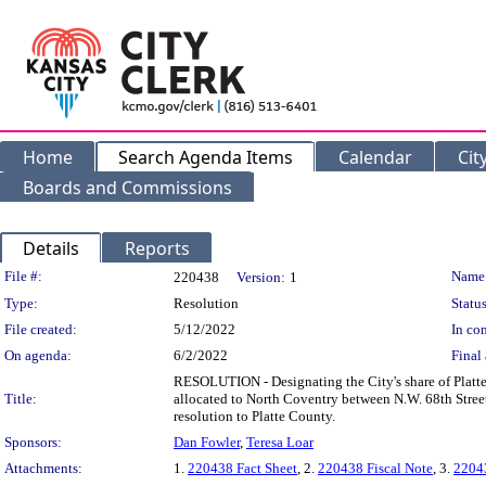
Home
Search Agenda Items
Calendar
Cit
Boards and Commissions
Details
Reports
Legislation Details
File #:
Name
220438
Version:
1
Type:
Resolution
Status
File created:
5/12/2022
In con
On agenda:
6/2/2022
Final 
RESOLUTION - Designating the City's share of Platte 
Title:
allocated to North Coventry between N.W. 68th Stree
resolution to Platte County.
Sponsors:
Dan Fowler
,
Teresa Loar
Attachments:
1.
220438 Fact Sheet
, 2.
220438 Fiscal Note
, 3.
22043