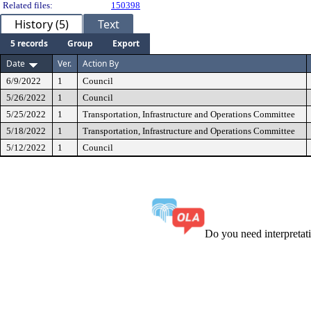
Related files:
150398
History (5)
Text
5 records
Group
Export
Date
Ver.
Action By
6/9/2022
1
Council
5/26/2022
1
Council
5/25/2022
1
Transportation, Infrastructure and Operations Committee
5/18/2022
1
Transportation, Infrastructure and Operations Committee
5/12/2022
1
Council
Do you need interpreta