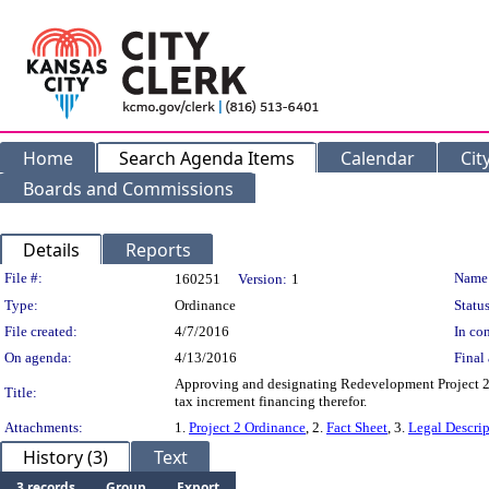
Home
Search Agenda Items
Calendar
Cit
Boards and Commissions
Details
Reports
Legislation Details
File #:
Name
160251
Version:
1
Type:
Ordinance
Status
File created:
4/7/2016
In con
On agenda:
4/13/2016
Final 
Approving and designating Redevelopment Project 2 
Title:
tax increment financing therefor.
Attachments:
1.
Project 2 Ordinance
, 2.
Fact Sheet
, 3.
Legal Descri
History (3)
Text
3 records
Group
Export