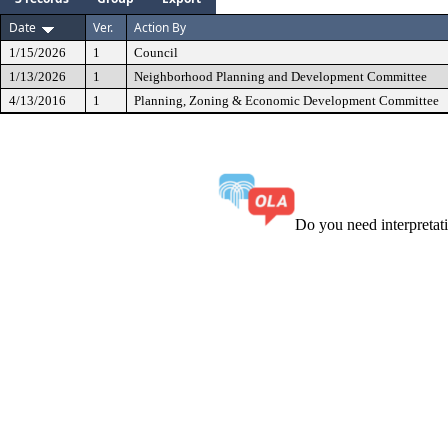
Date
Ver.
Action By
1/15/2026
1
Council
1/13/2026
1
Neighborhood Planning and Development Committee
4/13/2016
1
Planning, Zoning & Economic Development Committee
Do you need interpreta