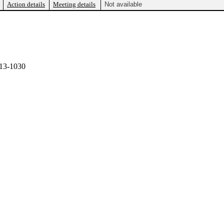
Action details
Meeting details
Not available
13-1030