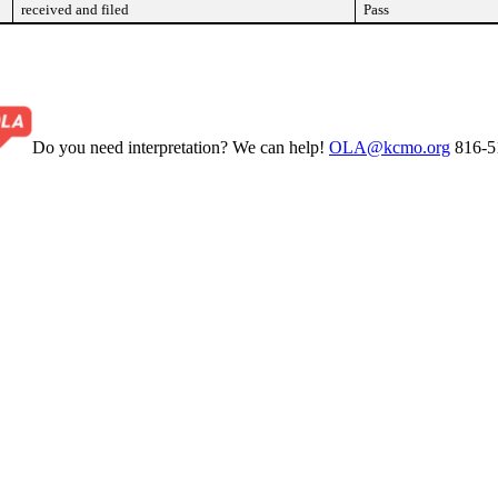
received and filed
Pass
Do you need interpretation? We can help!
OLA@kcmo.org
816-5