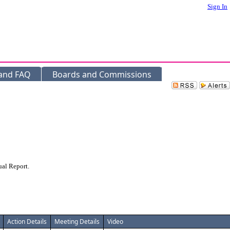
Sign In
 and FAQ
Boards and Commissions
ual Report.
Action Details
Meeting Details
Video