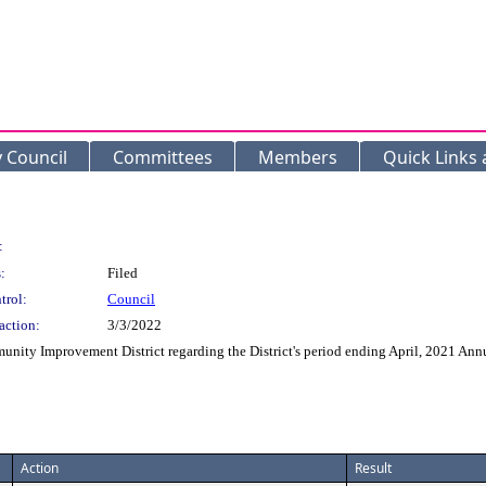
y Council
Committees
Members
Quick Links
:
:
Filed
trol:
Council
action:
3/3/2022
ity Improvement District regarding the District's period ending April, 2021 Ann
Action
Result