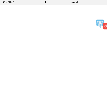
3/3/2022
1
Council