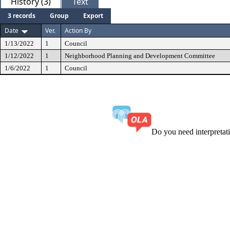
History (3)
Text
3 records
Group
Export
Date
Ver.
Action By
1/13/2022
1
Council
1/12/2022
1
Neighborhood Planning and Development Committee
1/6/2022
1
Council
Do you need interpreta