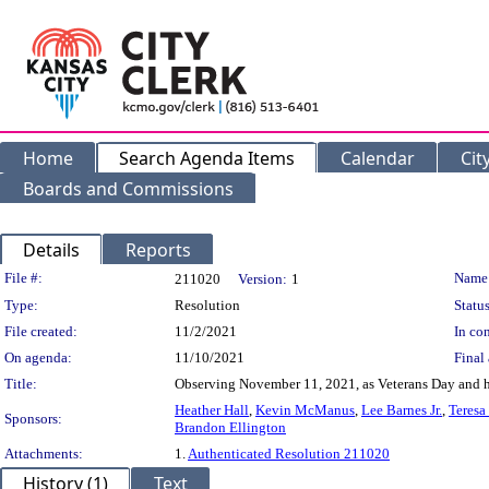
Home
Search Agenda Items
Calendar
Cit
Boards and Commissions
Details
Reports
Legislation Details
File #:
Name
211020
Version:
1
Type:
Resolution
Status
File created:
11/2/2021
In con
On agenda:
11/10/2021
Final 
Title:
Observing November 11, 2021, as Veterans Day and h
Heather Hall
,
Kevin McManus
,
Lee Barnes Jr.
,
Teresa
Sponsors:
Brandon Ellington
Attachments:
1.
Authenticated Resolution 211020
History (1)
Text