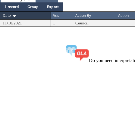
1 record
Group
Export
Date
Ver.
Action By
Action
11/10/2021
1
Council
Do you need interpreta