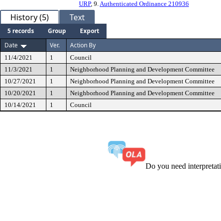
URP
, 9.
Authenticated Ordinance 210936
History (5)
Text
5 records
Group
Export
Date
Ver.
Action By
11/4/2021
1
Council
11/3/2021
1
Neighborhood Planning and Development Committee
10/27/2021
1
Neighborhood Planning and Development Committee
10/20/2021
1
Neighborhood Planning and Development Committee
10/14/2021
1
Council
Do you need interpreta