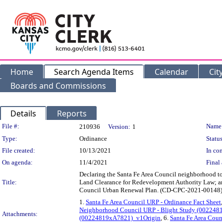
Home
Search Agenda Items
Calendar
Cit
Boards and Commissions
Details
Reports
Legislation Details
File #:
Name
210936
Version:
1
Type:
Ordinance
Status
File created:
10/13/2021
In con
On agenda:
11/4/2021
Final 
Declaring the Santa Fe Area Council neighborhood to 
Title:
Land Clearance for Redevelopment Authority Law; and
Council Urban Renewal Plan. (CD-CPC-2021-00148
1.
Santa Fe Area Council URP - Ordinance Fact Sheet
Neighborhood Council URP - Blight Study (00224
Attachments:
(00224819xA7821)_v1Origin
, 6.
Santa Fe Area Counc