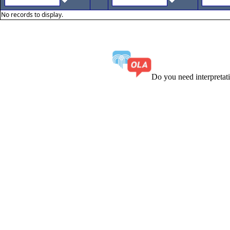
No records to display.
Do you need interpreta