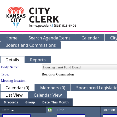
Home
Search Agenda Items
Calendar
Cit
Boards and Commissions
Details
Reports
Department Details
Body Name:
Type:
Boards or Commission
Meeting location:
Calendar (0)
Members (0)
Sponsored Legislatio
List View
Calendar View
0 records
Group
Date: This Month
Date
Time
Location