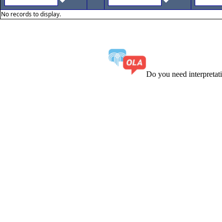
No records to display.
Do you need interpreta