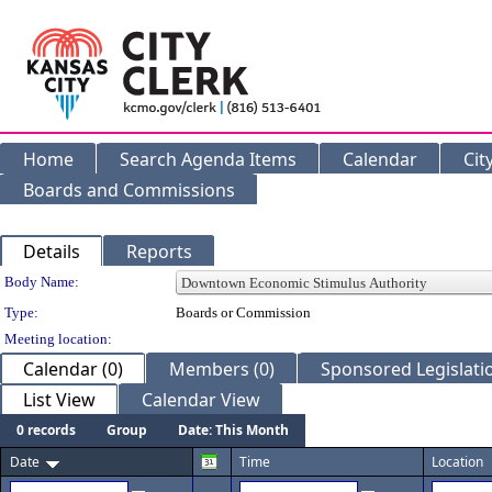
Home
Search Agenda Items
Calendar
Cit
Boards and Commissions
Details
Reports
Department Details
Body Name:
Type:
Boards or Commission
Meeting location:
Calendar (0)
Members (0)
Sponsored Legislatio
List View
Calendar View
0 records
Group
Date: This Month
Date
Time
Location