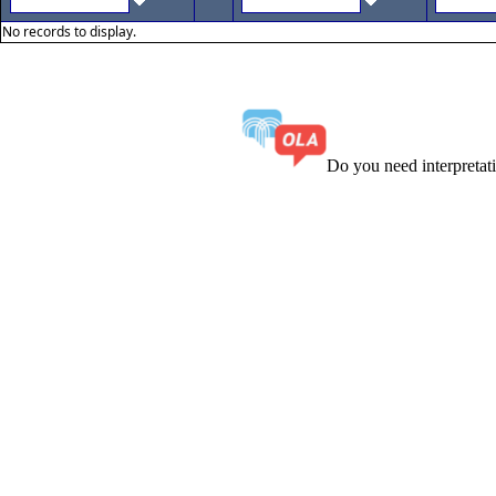
No records to display.
Do you need interpreta