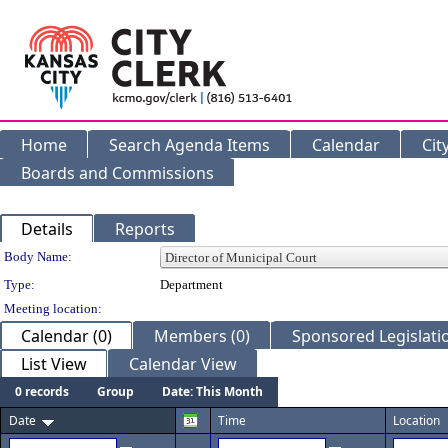
Home
Search Agenda Items
Calendar
Cit
Boards and Commissions
Details
Reports
Department Details
Body Name:
Type:
Department
Meeting location:
Calendar (0)
Members (0)
Sponsored Legislatio
List View
Calendar View
0 records
Group
Date: This Month
Date
Time
Location