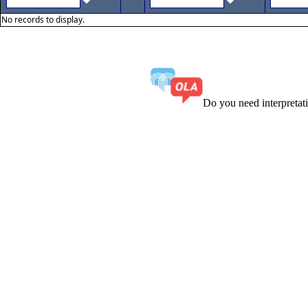
No records to display.
Do you need interpreta